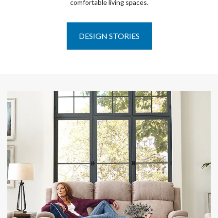
comfortable living spaces.
DESIGN STORIES