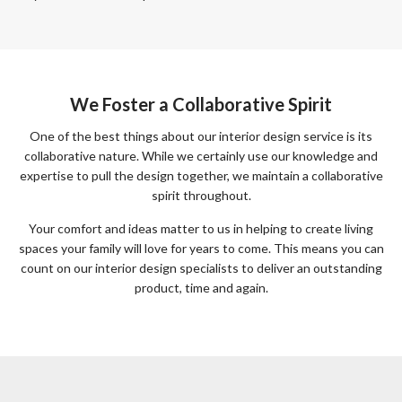
We Foster a Collaborative Spirit
One of the best things about our interior design service is its
collaborative nature. While we certainly use our knowledge and
expertise to pull the design together, we maintain a collaborative
spirit throughout.
Your comfort and ideas matter to us in helping to create living
spaces your family will love for years to come. This means you can
count on our interior design specialists to deliver an outstanding
product, time and again.