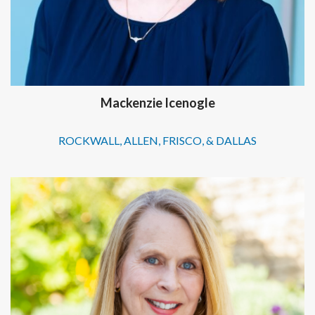
Mackenzie Icenogle
ROCKWALL, ALLEN, FRISCO, & DALLAS