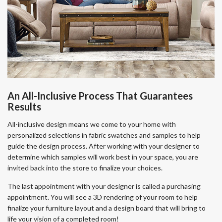
An All-Inclusive Process That Guarantees
Results
All-inclusive design means we come to your home with
personalized selections in fabric swatches and samples to help
guide the design process. After working with your designer to
determine which samples will work best in your space, you are
invited back into the store to finalize your choices.
The last appointment with your designer is called a purchasing
appointment. You will see a 3D rendering of your room to help
finalize your furniture layout and a design board that will bring to
life your vision of a completed room!