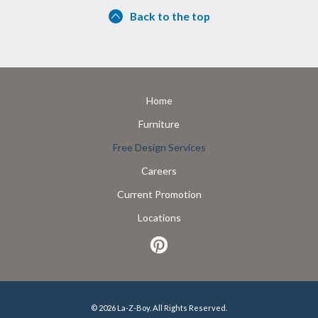
Back to the top
Home
Furniture
Free Design Services
Careers
Current Promotion
Locations
© 2026 La-Z-Boy. All Rights Reserved.