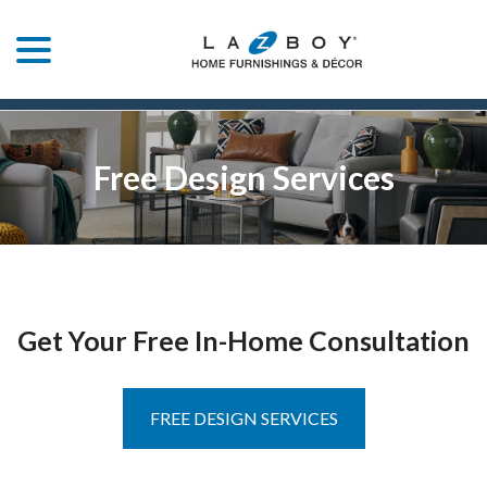
menu
Skip
to
Content
Free Design Services
Get Your Free In-Home Consultation
FREE DESIGN SERVICES