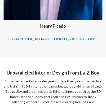
Henry Picado
GRAPEVINE, ALLIANCE, HULEN, & ARLINGTON
Unparalleled Interior Design From La-Z-Boy
Our experienced interior designers utilize their years of expertise
and training to bring together the unbeatable combination of La-Z-
Boy quality and great design. Utilizing technology such as the 3D
Room Planner, our designers can bring your vision to life by
selecting wonderful products and creating beautiful and