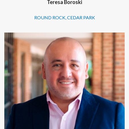
Teresa Boroski
ROUND ROCK, CEDAR PARK