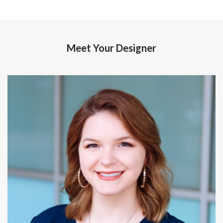
Meet Your Designer