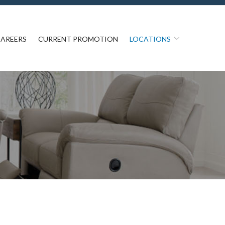
AREERS
CURRENT PROMOTION
LOCATIONS