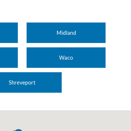
Midland
Waco
Shreveport