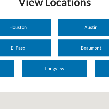
View Locations
Houston
Austin
El Paso
Beaumont
Longview