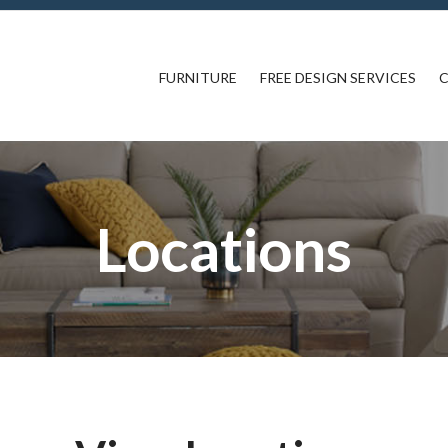
FURNITURE
FREE DESIGN SERVICES
C
Locations