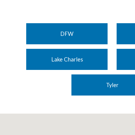
DFW
Lake Charles
Tyler